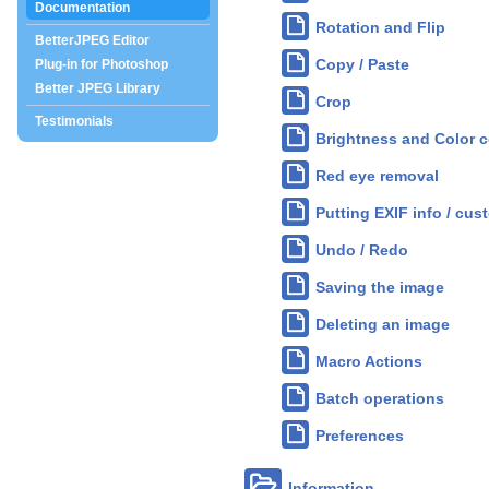
Documentation
Rotation and Flip
BetterJPEG Editor
Copy / Paste
Plug-in for Photoshop
Better JPEG Library
Crop
Testimonials
Brightness and Color c
Red eye removal
Putting EXIF info / cus
Undo / Redo
Saving the image
Deleting an image
Macro Actions
Batch operations
Preferences
Information