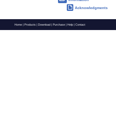
Acknowledgments
Home
|
Products
|
Download
|
Purchase
|
Help
|
Contact