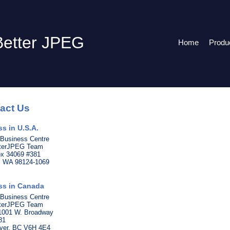
Better JPEG
Home
Produ
act Us
s in U.S.A.
 Business Centre
tterJPEG Team
ox 34069 #381
e, WA 98124-1069
ss in Canada
 Business Centre
tterJPEG Team
 1001 W. Broadway
81
ver, BC V6H 4E4