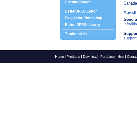
Documentation
Canada
BetterJPEG Editor
E-mail
Plug-in for Photoshop
Genera
info@be
Better JPEG Library
Suppor
Testimonials
suppor
Home
|
Products
|
Download
|
Purchase
|
Help
|
Contac