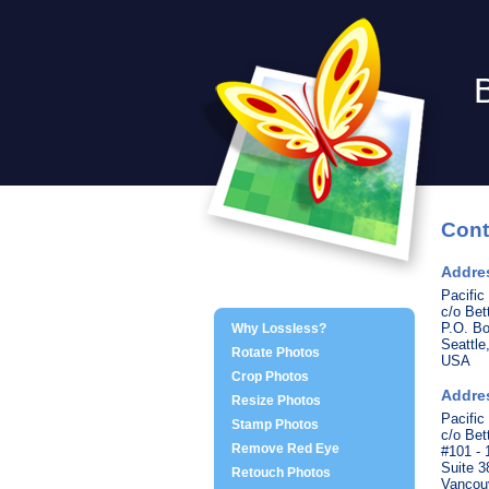
Cont
Addres
Pacific
c/o Be
P.O. B
Why Lossless?
Seattl
Rotate Photos
USA
Crop Photos
Addre
Resize Photos
Pacific
Stamp Photos
c/o Be
Remove Red Eye
#101 -
Suite 3
Retouch Photos
Vancou