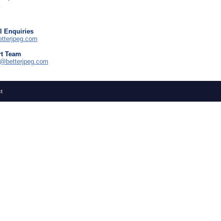
l Enquiries
tterjpeg.com
t Team
t@betterjpeg.com
t