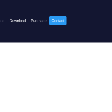
cts
Download
Purchase
Contact